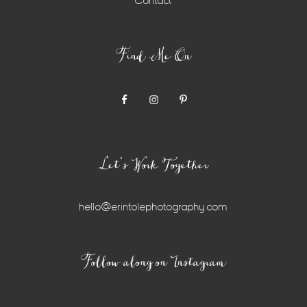
Contact
Find Me On
Let’s Work Together
hello@erintolephotography.com
Instagram
Follow along on Instagram
Widget