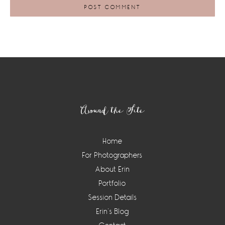
Footer
Around the Site
Home
For Photographers
About Erin
Portfolio
Session Details
Erin’s Blog