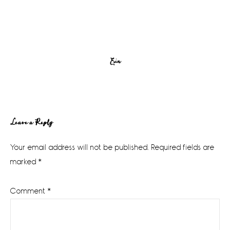
Erin
Reader
Leave a Reply
Interactions
Your email address will not be published.
Required fields are
marked
*
Comment
*