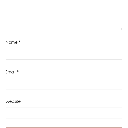
Name
*
Email
*
Website