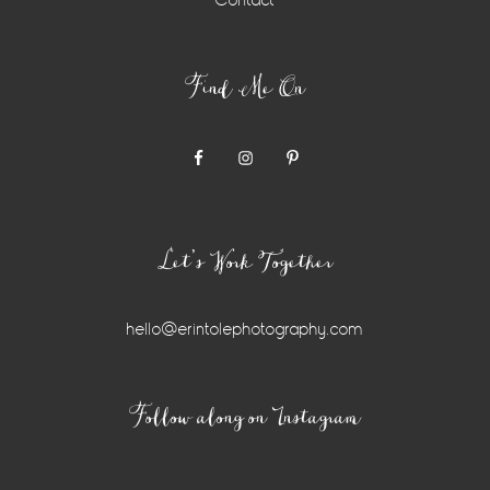
Contact
Find Me On
Let’s Work Together
hello@erintolephotography.com
Instagram
Follow along on Instagram
Widget