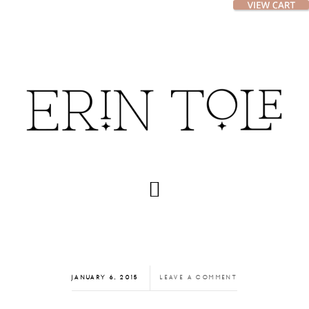
Skip
Skip
to
to
main
footer
content
JANUARY 6, 2015
LEAVE A COMMENT