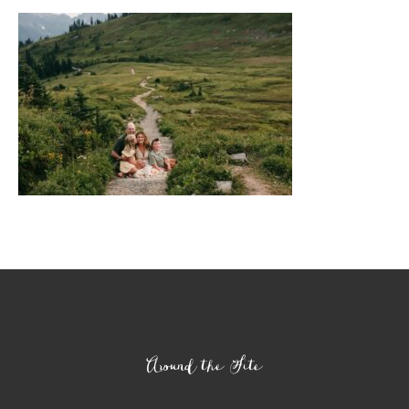
Footer
Around the Site