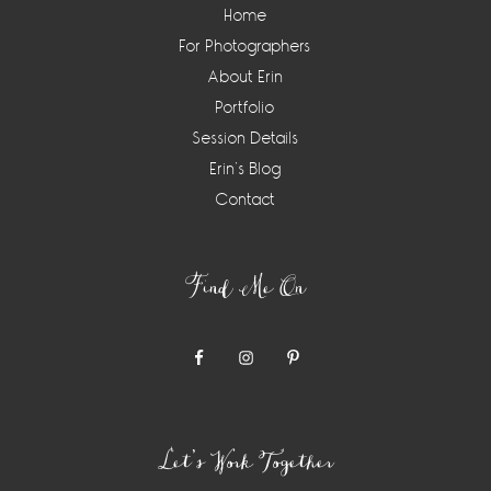
Home
For Photographers
About Erin
Portfolio
Session Details
Erin’s Blog
Contact
Find Me On
Let’s Work Together