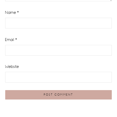
Name
*
Email
*
Website