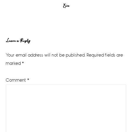
Erin
Reader
Leave a Reply
Interactions
Your email address will not be published.
Required fields are
marked
*
Comment
*