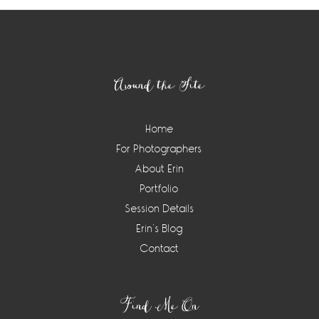
Footer
Around the Site
Home
For Photographers
About Erin
Portfolio
Session Details
Erin’s Blog
Contact
Find Me On