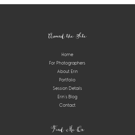
Footer
Around the Site
Home
For Photographers
About Erin
Portfolio
Session Details
Erin’s Blog
Contact
Find Me On