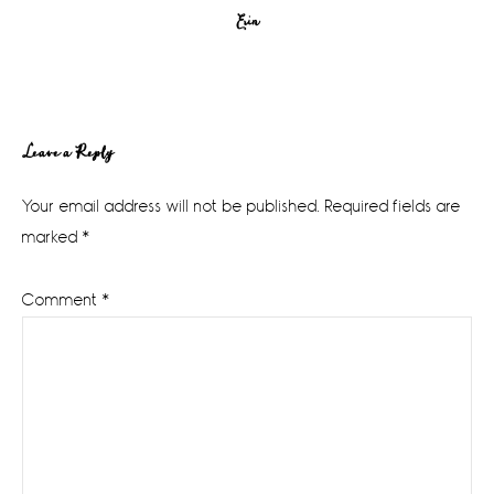
Erin
Reader
Leave a Reply
Interactions
Your email address will not be published.
Required fields are
marked
*
Comment
*