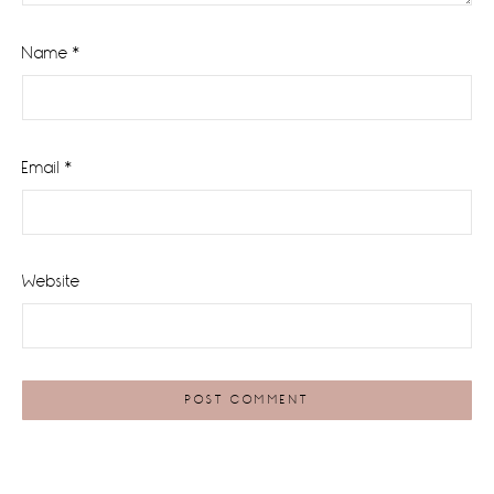
Name
*
Email
*
Website