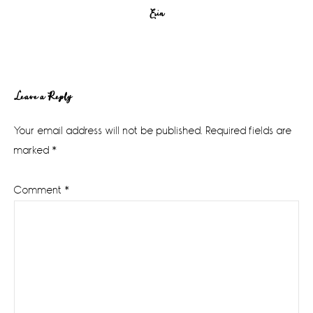
Erin
Reader
Leave a Reply
Interactions
Your email address will not be published.
Required fields are
marked
*
Comment
*