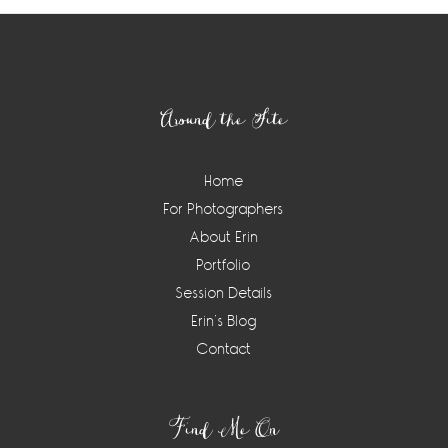
Footer
Around the Site
Home
For Photographers
About Erin
Portfolio
Session Details
Erin’s Blog
Contact
Find Me On