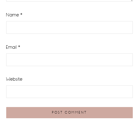
Name
*
Email
*
Website