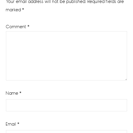
Your email address will not be published.
Required fields are
marked
*
Comment
*
Name
*
Email
*