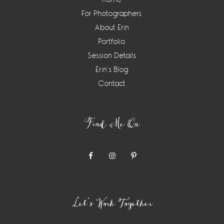
For Photographers
About Erin
Portfolio
Session Details
Erin’s Blog
Contact
Find Me On
Let’s Work Together