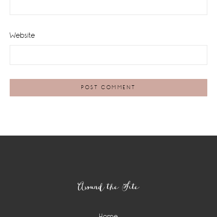
Website
Footer
Around the Site
Home