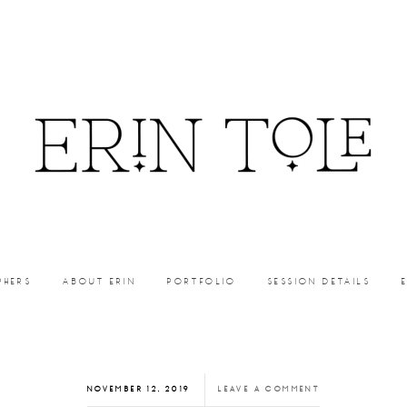
PHERS
ABOUT ERIN
PORTFOLIO
SESSION DETAILS
NOVEMBER 12, 2019
LEAVE A COMMENT