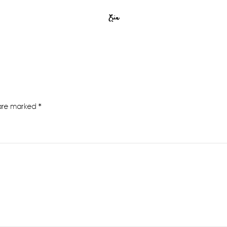
Erin
 are marked
*