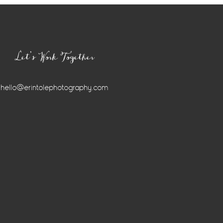
Let’s Work Together
hello@erintolephotography.com