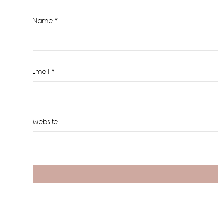
Name
*
Email
*
Website