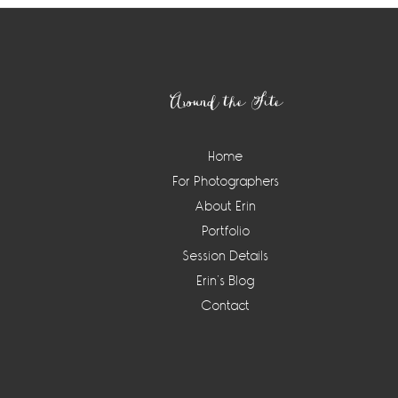
Footer
Around the Site
Home
For Photographers
About Erin
Portfolio
Session Details
Erin’s Blog
Contact
Instagram