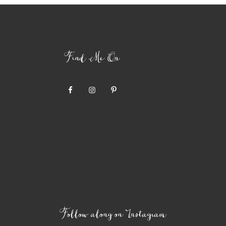
Find Me On
Follow along on Instagram