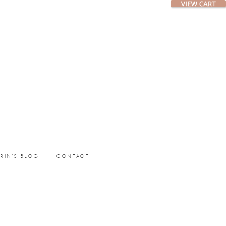
ERIN’S BLOG
CONTACT