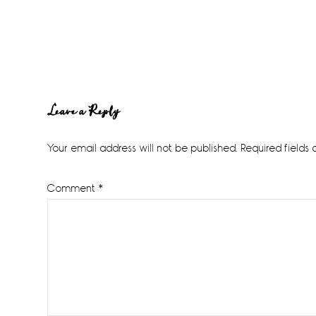
Reader
Leave a Reply
Interactions
Your email address will not be published.
Required fields
Comment
*