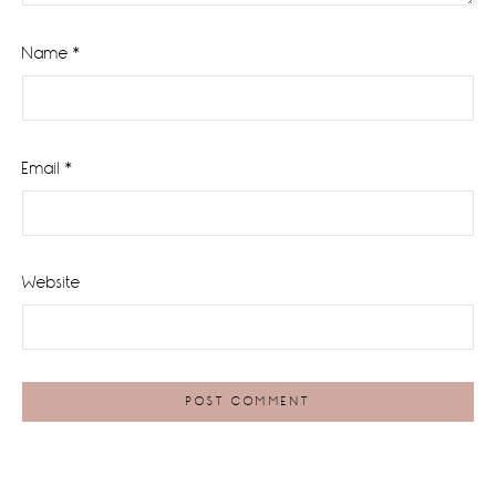
Name
*
Email
*
Website