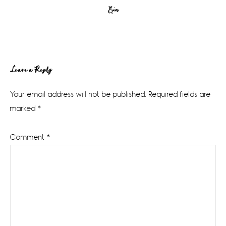
Erin
Reader
Leave a Reply
Interactions
Your email address will not be published.
Required fields are
marked
*
Comment
*