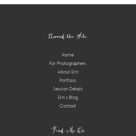
Footer
Around the Site
Home
For Photographers
About Erin
Portfolio
Session Details
Erin’s Blog
Contact
Find Me On