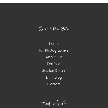
Footer
Around the Site
Home
For Photographers
About Erin
Portfolio
Session Details
Erin’s Blog
Contact
Find Me On