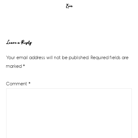
Erin
Reader
Leave a Reply
Interactions
Your email address will not be published.
Required fields are
marked
*
Comment
*