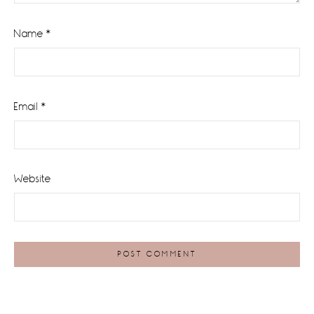
Name
*
Email
*
Website