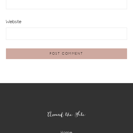
Website
Footer
Around the Site
Home