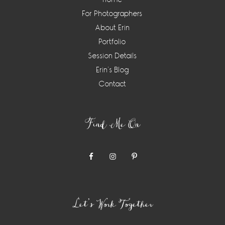
For Photographers
About Erin
Portfolio
Session Details
Erin’s Blog
Contact
Find Me On
Let’s Work Together