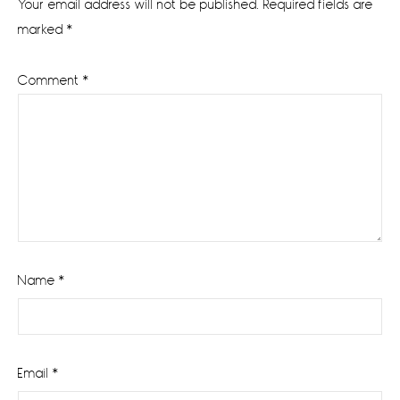
Your email address will not be published.
Required fields are
marked
*
Comment
*
Name
*
Email
*