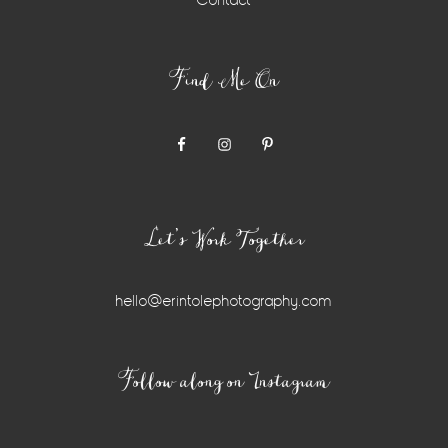
Contact
Find Me On
Let’s Work Together
hello@erintolephotography.com
Instagram
Follow along on Instagram
Widget