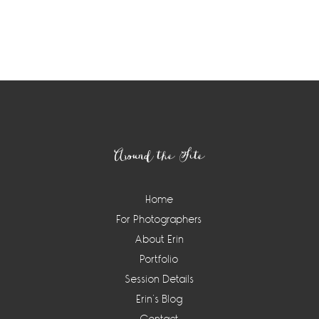
Footer
Around the Site
Home
For Photographers
About Erin
Portfolio
Session Details
Erin’s Blog