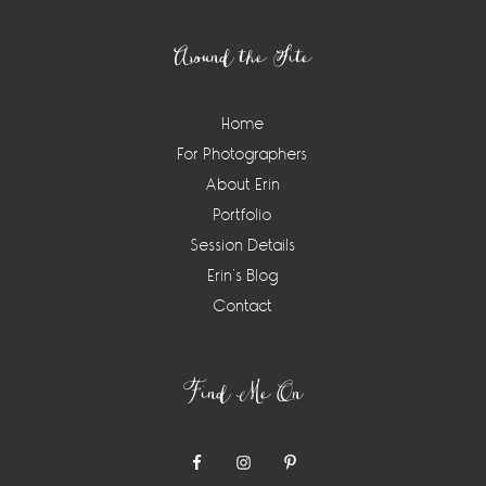
Footer
Around the Site
Home
For Photographers
About Erin
Portfolio
Session Details
Erin’s Blog
Contact
Find Me On