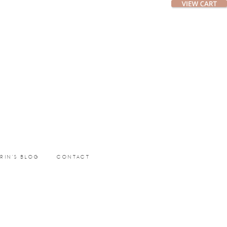
ERIN’S BLOG
CONTACT