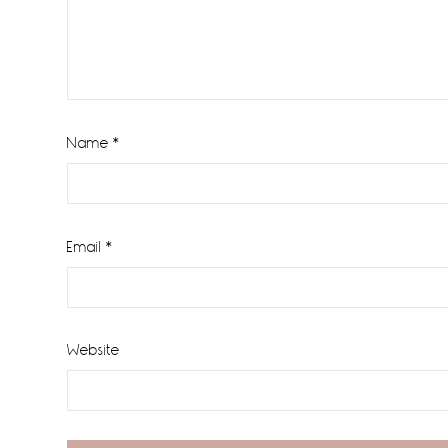
Name
*
Email
*
Website