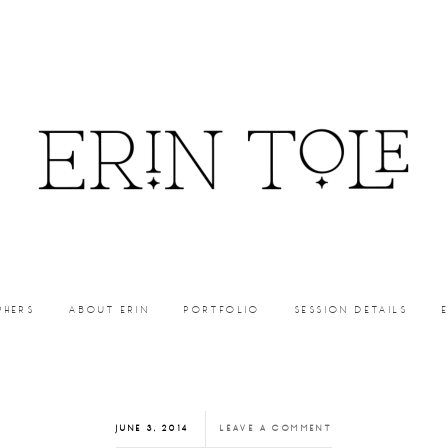
PHERS
ABOUT ERIN
PORTFOLIO
SESSION DETAILS
JUNE 3, 2014
LEAVE A COMMENT