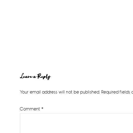
Reader
Leave a Reply
Interactions
Your email address will not be published.
Required fields
Comment
*