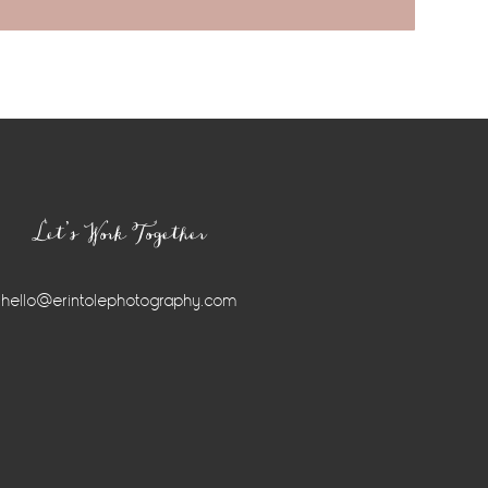
Let’s Work Together
hello@erintolephotography.com