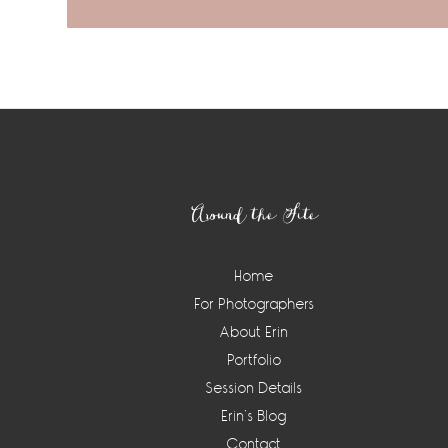
Footer
Around the Site
Home
For Photographers
About Erin
Portfolio
Session Details
Erin’s Blog
Contact