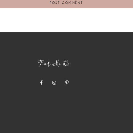
Find Me On