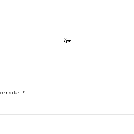
Erin
 are marked
*