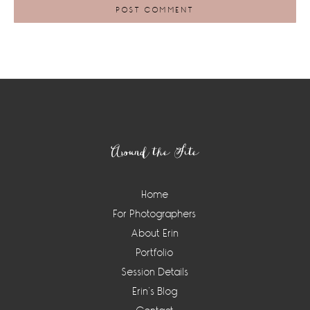
Footer
Around the Site
Home
For Photographers
About Erin
Portfolio
Session Details
Erin’s Blog