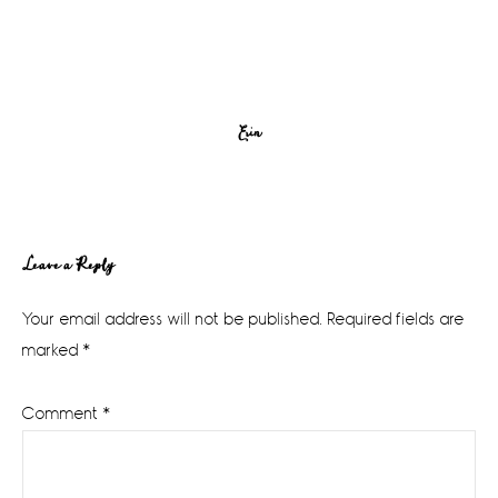
Erin
Reader
Leave a Reply
Interactions
Your email address will not be published.
Required fields are
marked
*
Comment
*