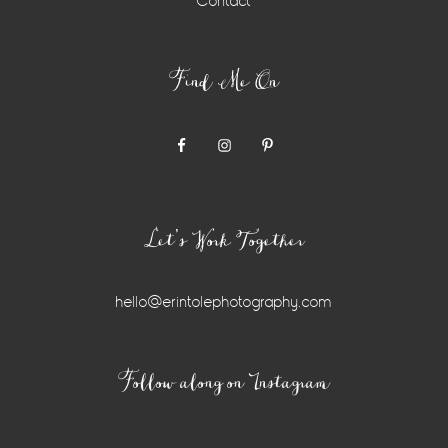
Contact
Find Me On
Let’s Work Together
hello@erintolephotography.com
Instagram
Follow along on Instagram
Widget