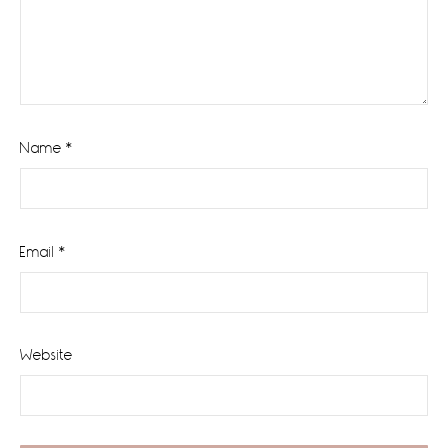
Name
*
Email
*
Website