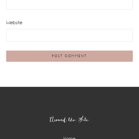
Website
Footer
Around the Site
Home