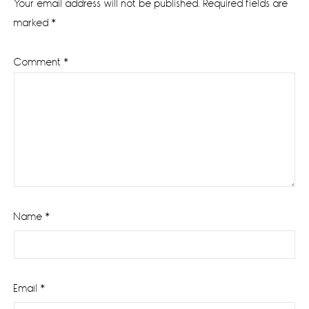
Your email address will not be published.
Required fields are
marked
*
Comment
*
Name
*
Email
*