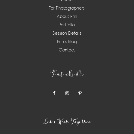
For Photographers
About Erin
Portfolio
Session Details
Erin’s Blog
Contact
Find Me On
Let’s Work Together