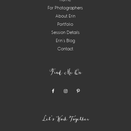
For Photographers
About Erin
Portfolio
Session Details
Erin’s Blog
Contact
Find Me On
Let’s Work Together