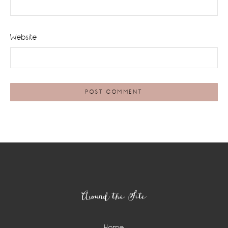
Website
Footer
Around the Site
Home