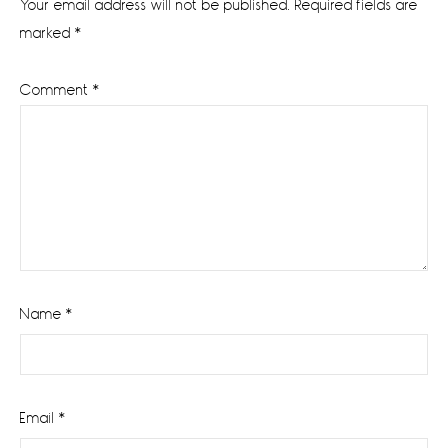
Your email address will not be published.
Required fields are
marked
*
Comment
*
Name
*
Email
*