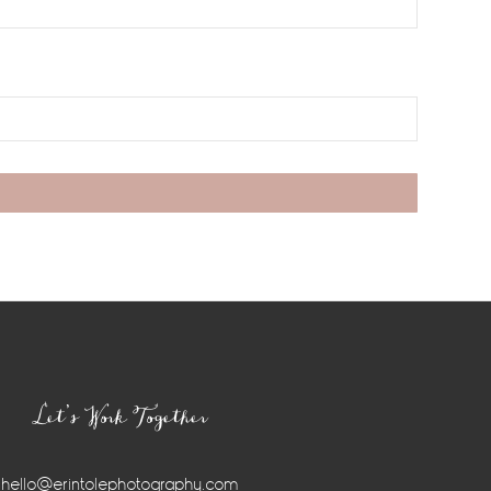
Let’s Work Together
hello@erintolephotography.com