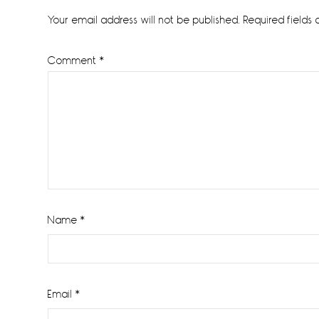
Interactions
Your email address will not be published.
Required fields
Comment
*
Name
*
Email
*