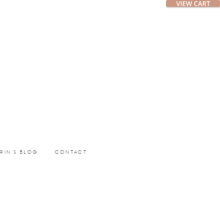
ERIN’S BLOG
CONTACT