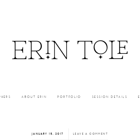
PHERS
ABOUT ERIN
PORTFOLIO
SESSION DETAILS
JANUARY 15, 2017
LEAVE A COMMENT