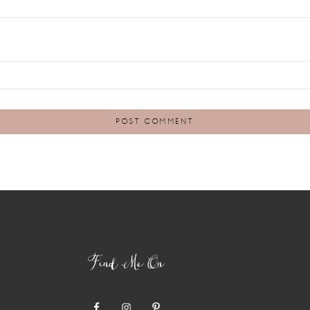
Find Me On