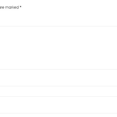
 are marked
*