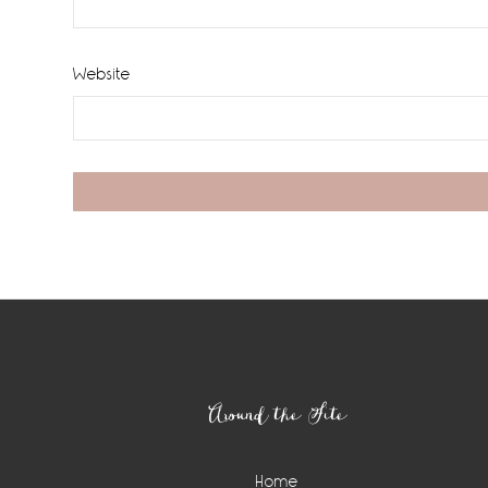
Website
Footer
Around the Site
Home