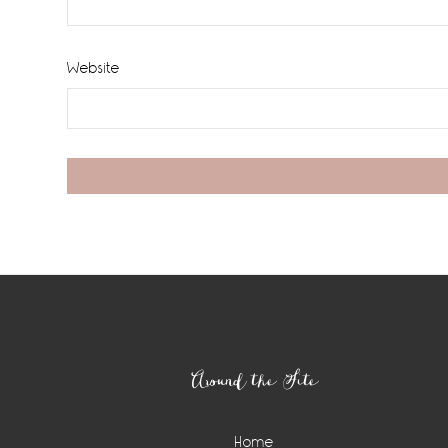
Website
Footer
Around the Site
Home