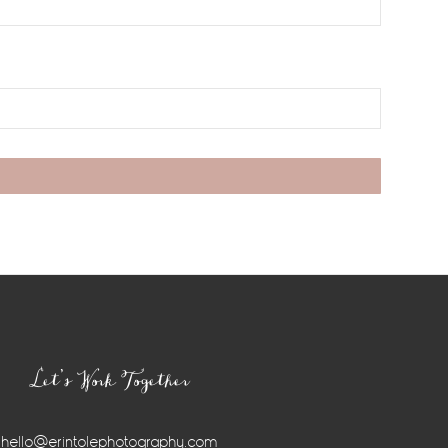
Let’s Work Together
hello@erintolephotography.com