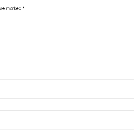
 are marked
*