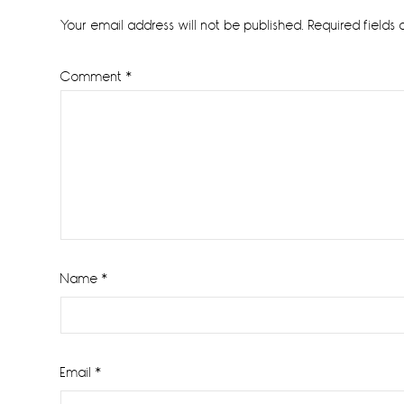
Interactions
Your email address will not be published.
Required fields
Comment
*
Name
*
Email
*