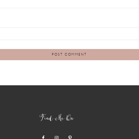
Find Me On