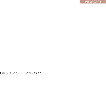
ERIN’S BLOG
CONTACT