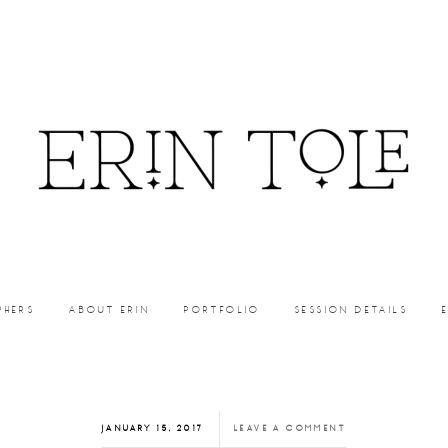
PHERS
ABOUT ERIN
PORTFOLIO
SESSION DETAILS
JANUARY 15, 2017
LEAVE A COMMENT