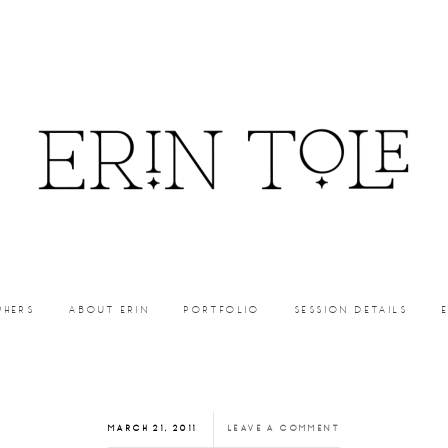
PHERS
ABOUT ERIN
PORTFOLIO
SESSION DETAILS
MARCH 21, 2011
LEAVE A COMMENT