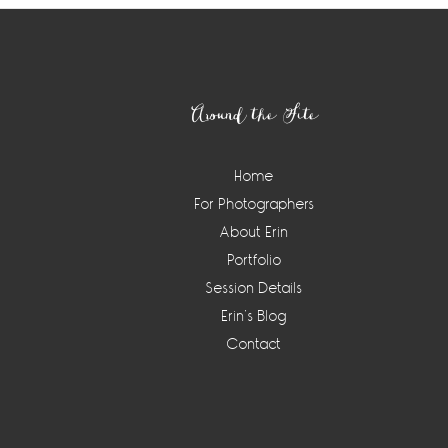
Footer
Around the Site
Home
For Photographers
About Erin
Portfolio
Session Details
Erin’s Blog
Contact
Instagram