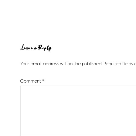
Reader
Leave a Reply
Interactions
Your email address will not be published.
Required fields
Comment
*