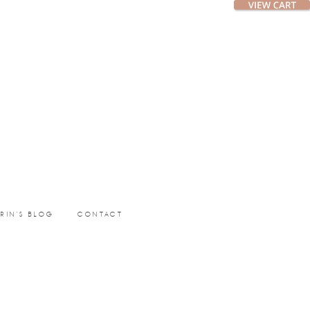
ERIN’S BLOG
CONTACT