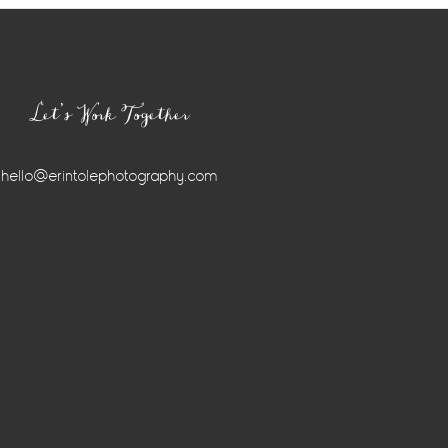
Let’s Work Together
hello@erintolephotography.com