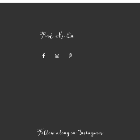
Find Me On
Follow along on Instagram