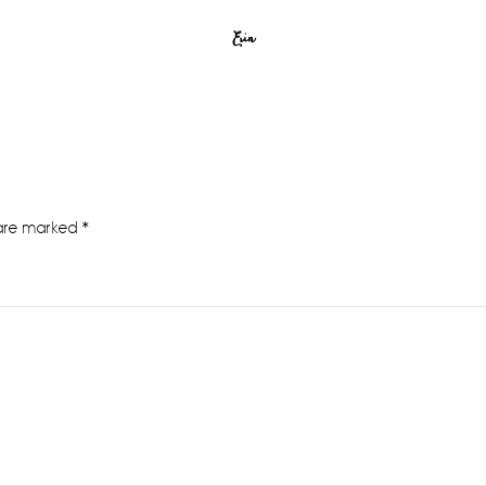
Erin
 are marked
*