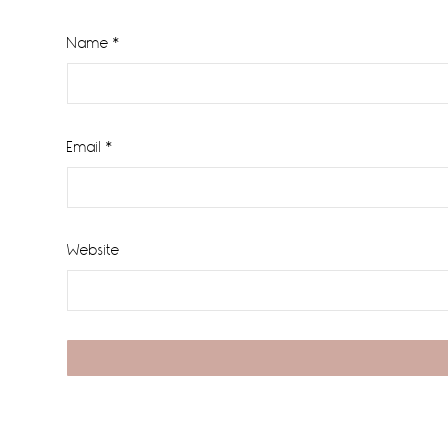
Name
*
Email
*
Website