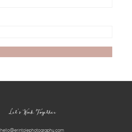
Let’s Work Together
hello@erintolephotography.com