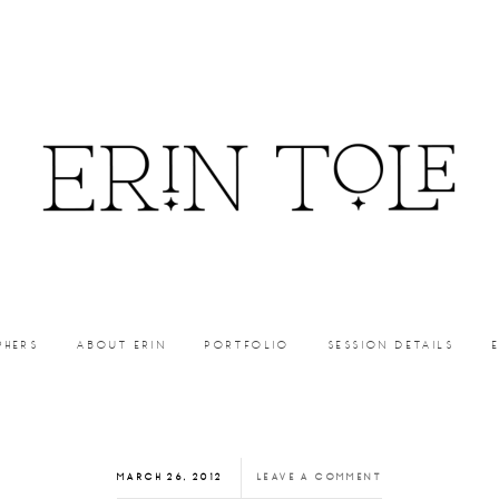
PHERS
ABOUT ERIN
PORTFOLIO
SESSION DETAILS
MARCH 26, 2012
LEAVE A COMMENT