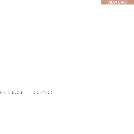
ERIN’S BLOG
CONTACT