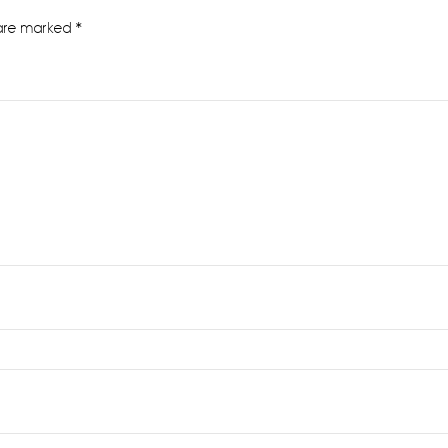
 are marked
*