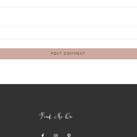
Find Me On