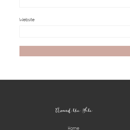
Website
Footer
Around the Site
Home