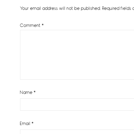
Interactions
Your email address will not be published.
Required fields
Comment
*
Name
*
Email
*