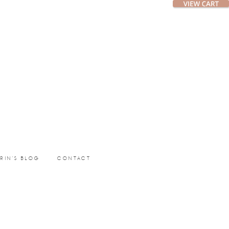
ERIN’S BLOG
CONTACT