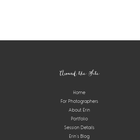
Footer
Around the Site
Home
For Photographers
About Erin
Portfolio
Session Details
Erin’s Blog