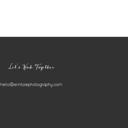
Let’s Work Together
hello@erintolephotography.com