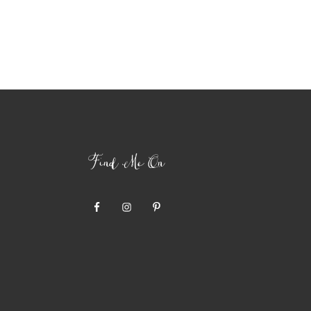
Find Me On