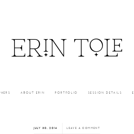
PHERS
ABOUT ERIN
PORTFOLIO
SESSION DETAILS
JULY 30, 2014
LEAVE A COMMENT