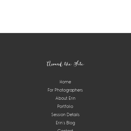
Footer
Around the Site
Home
For Photographers
About Erin
Portfolio
Session Details
Erin’s Blog