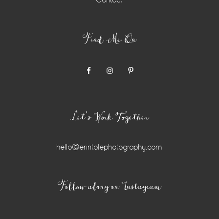
Contact
Find Me On
Let’s Work Together
hello@erintolephotography.com
Instagram
Follow along on Instagram
Widget