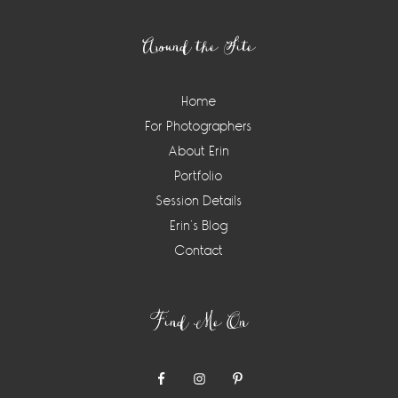
Footer
Around the Site
Home
For Photographers
About Erin
Portfolio
Session Details
Erin’s Blog
Contact
Find Me On