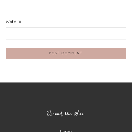
Website
Footer
Around the Site
Home