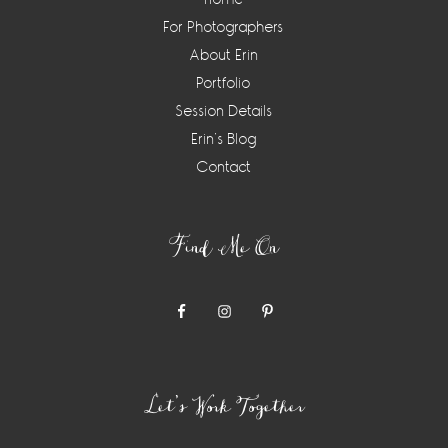
For Photographers
About Erin
Portfolio
Session Details
Erin’s Blog
Contact
Find Me On
Let’s Work Together