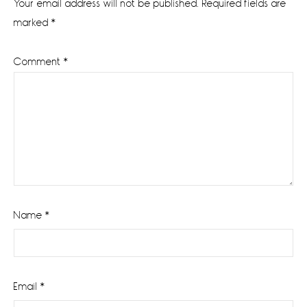
Your email address will not be published.
Required fields are
marked
*
Comment
*
Name
*
Email
*