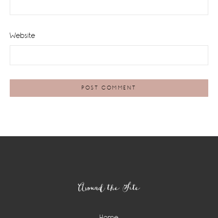
Website
Footer
Around the Site
Home