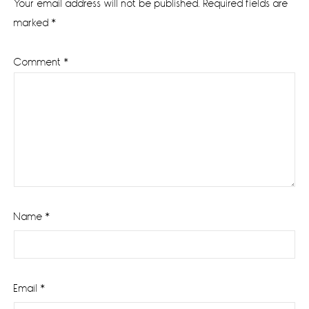
Your email address will not be published.
Required fields are
marked
*
Comment
*
Name
*
Email
*