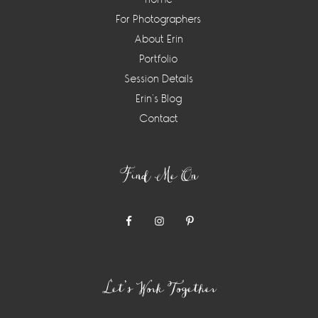
For Photographers
About Erin
Portfolio
Session Details
Erin’s Blog
Contact
Find Me On
Let’s Work Together