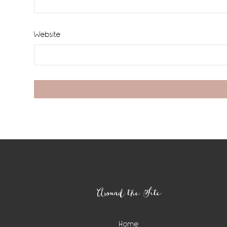
Website
Footer
Around the Site
Home