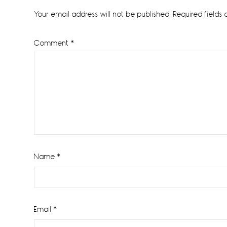
Interactions
Your email address will not be published.
Required fields
Comment
*
Name
*
Email
*