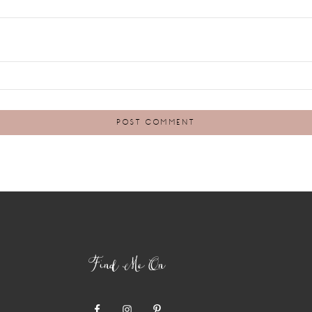
Find Me On