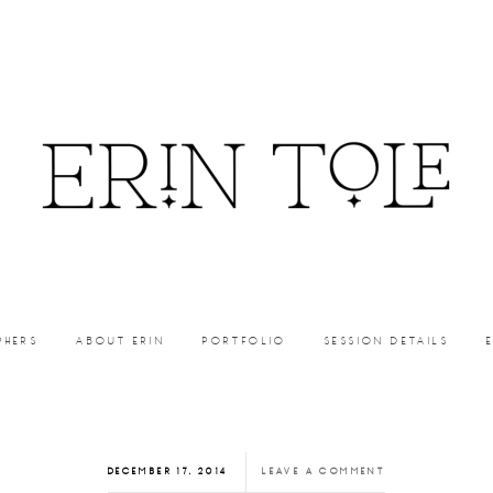
PHERS
ABOUT ERIN
PORTFOLIO
SESSION DETAILS
DECEMBER 17, 2014
LEAVE A COMMENT