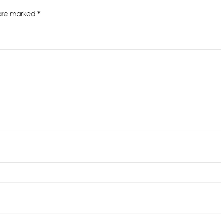
 are marked
*