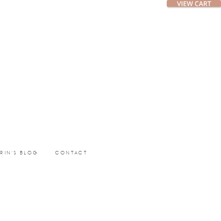
ERIN’S BLOG
CONTACT