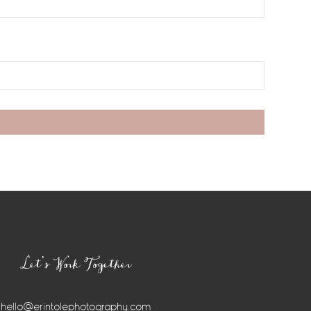
Let’s Work Together
hello@erintolephotography.com