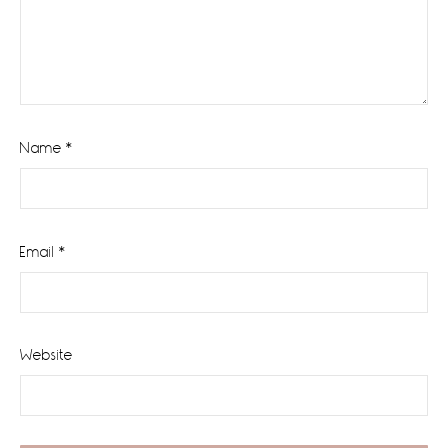
Name
*
Email
*
Website