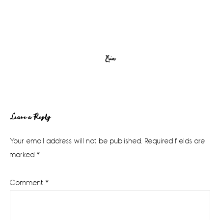
Erin
Reader
Leave a Reply
Interactions
Your email address will not be published.
Required fields are
marked
*
Comment
*