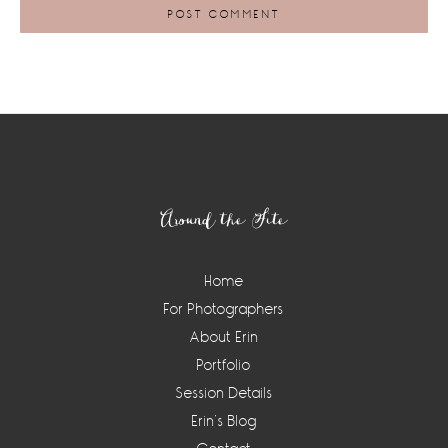
Footer
Around the Site
Home
For Photographers
About Erin
Portfolio
Session Details
Erin’s Blog