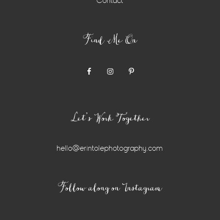
Contact
Find Me On
Let’s Work Together
hello@erintolephotography.com
Instagram
Follow along on Instagram
Widget