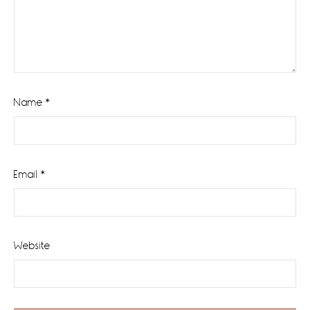
Name
*
Email
*
Website