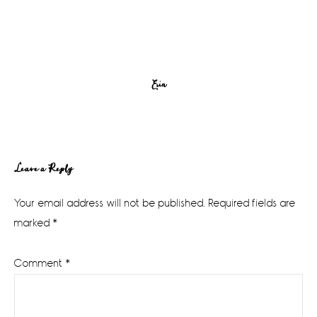
Erin
Reader
Leave a Reply
Interactions
Your email address will not be published.
Required fields are
marked
*
Comment
*