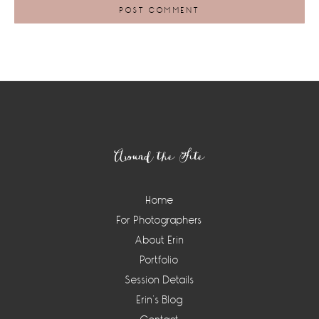
Footer
Around the Site
Home
For Photographers
About Erin
Portfolio
Session Details
Erin’s Blog