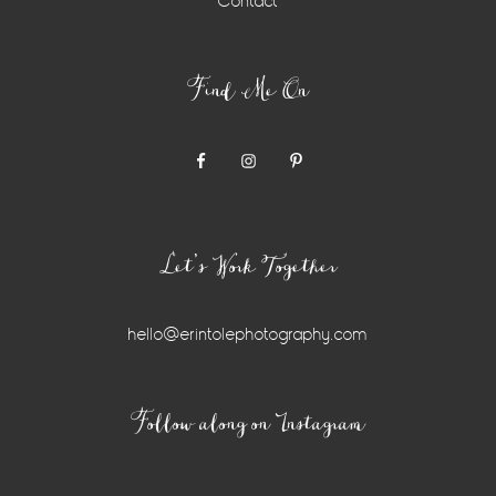
Contact
Find Me On
Let’s Work Together
hello@erintolephotography.com
Instagram
Follow along on Instagram
Widget