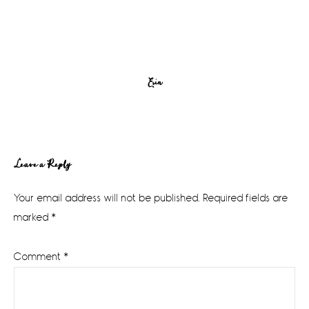
Erin
Reader
Leave a Reply
Interactions
Your email address will not be published.
Required fields are
marked
*
Comment
*