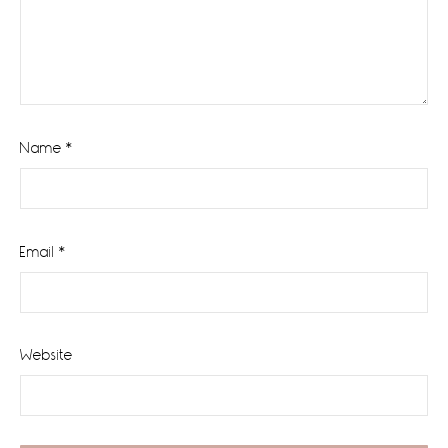
Name
*
Email
*
Website