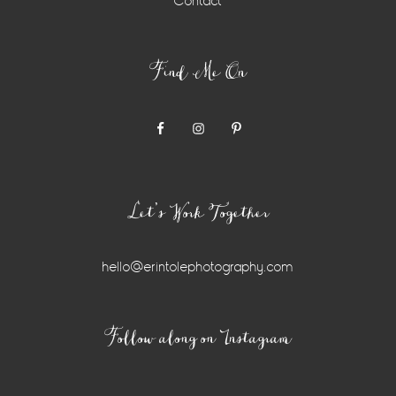
Contact
Find Me On
Let’s Work Together
hello@erintolephotography.com
Instagram
Follow along on Instagram
Widget