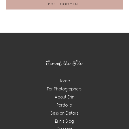
Footer
Around the Site
Home
For Photographers
About Erin
Portfolio
Session Details
Erin’s Blog