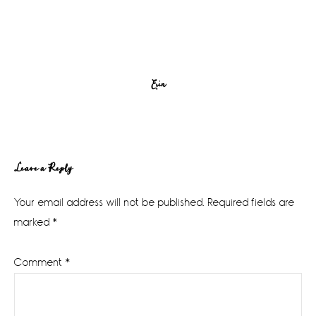
Erin
Reader
Leave a Reply
Interactions
Your email address will not be published.
Required fields are
marked
*
Comment
*