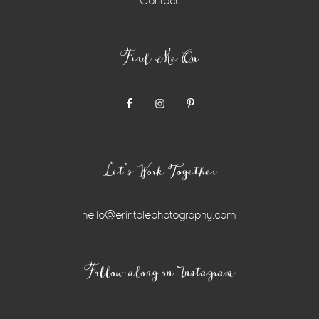
Contact
Find Me On
Let’s Work Together
hello@erintolephotography.com
Instagram
Follow along on Instagram
Widget