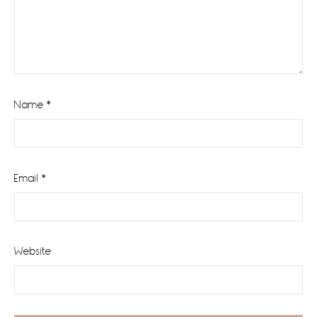
Name
*
Email
*
Website