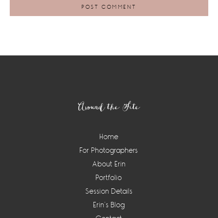
Footer
Around the Site
Home
For Photographers
About Erin
Portfolio
Session Details
Erin’s Blog