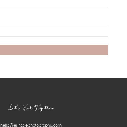
Let’s Work Together
hello@erintolephotography.com