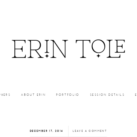
PHERS
ABOUT ERIN
PORTFOLIO
SESSION DETAILS
DECEMBER 17, 2014
LEAVE A COMMENT