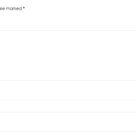
 are marked
*