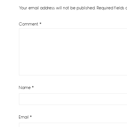
Interactions
Your email address will not be published.
Required fields
Comment
*
Name
*
Email
*