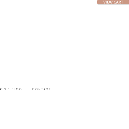
ERIN’S BLOG
CONTACT