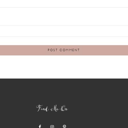
Find Me On