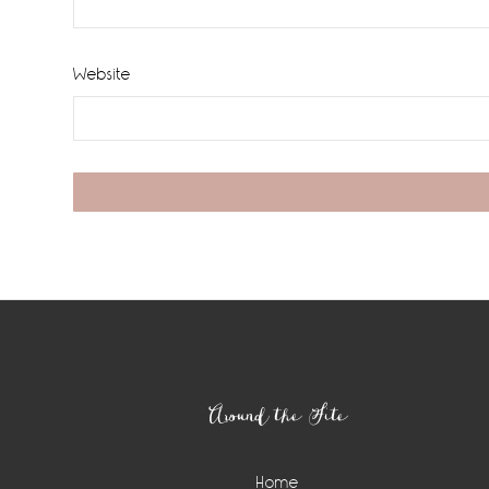
Website
Footer
Around the Site
Home