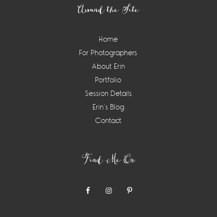
Around the Site
Home
For Photographers
About Erin
Portfolio
Session Details
Erin’s Blog
Contact
Find Me On