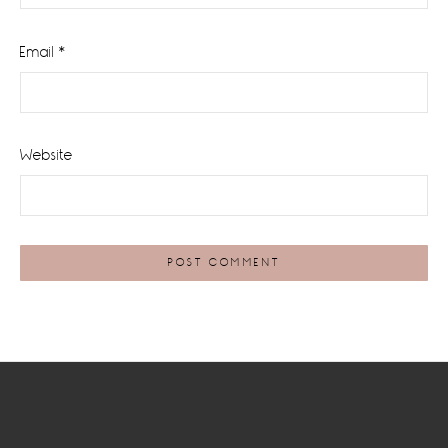
Email
*
Website
Footer