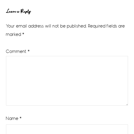
Reader
Leave a Reply
Interactions
Your email address will not be published.
Required fields are
marked
*
Comment
*
Name
*