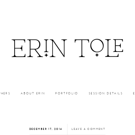
PHERS
ABOUT ERIN
PORTFOLIO
SESSION DETAILS
DECEMBER 17, 2014
LEAVE A COMMENT