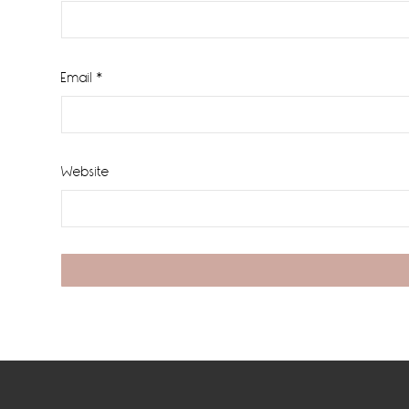
Email
*
Website