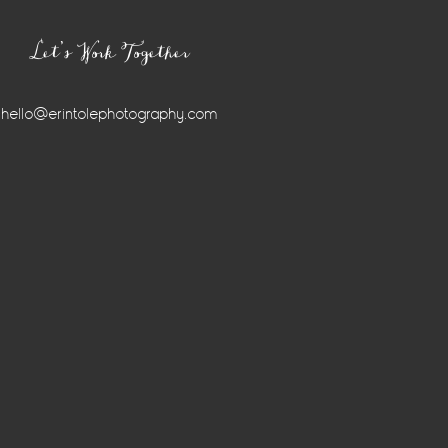
Let’s Work Together
hello@erintolephotography.com