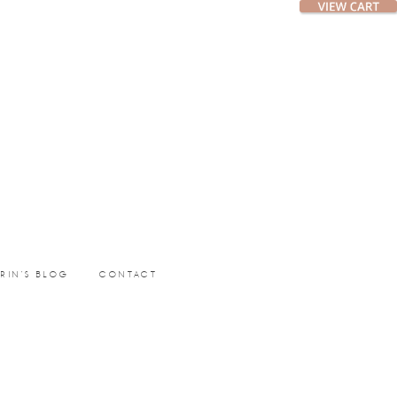
ERIN’S BLOG
CONTACT