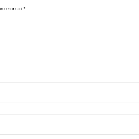
 are marked
*