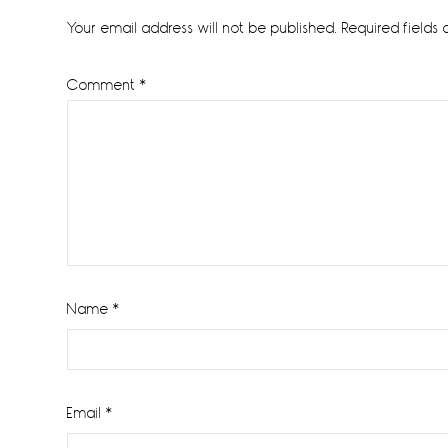
Interactions
Your email address will not be published.
Required fields
Comment
*
Name
*
Email
*