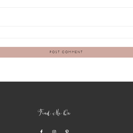
Find Me On