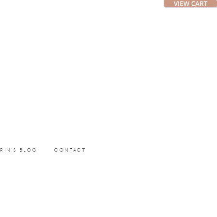
ERIN’S BLOG
CONTACT