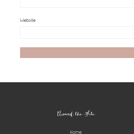
Website
Footer
Around the Site
Home