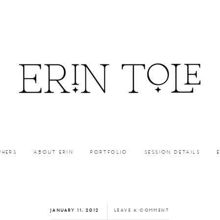
PHERS
ABOUT ERIN
PORTFOLIO
SESSION DETAILS
JANUARY 11, 2012
LEAVE A COMMENT