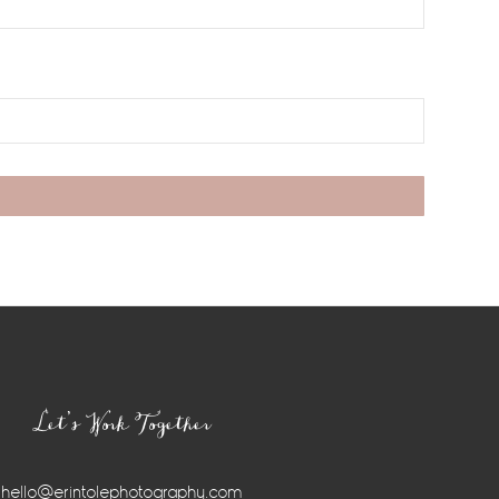
Let’s Work Together
hello@erintolephotography.com