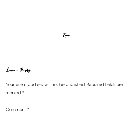
Erin
Reader
Leave a Reply
Interactions
Your email address will not be published.
Required fields are
marked
*
Comment
*