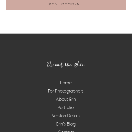
Footer
Around the Site
Home
For Photographers
About Erin
Portfolio
Session Details
Erin’s Blog