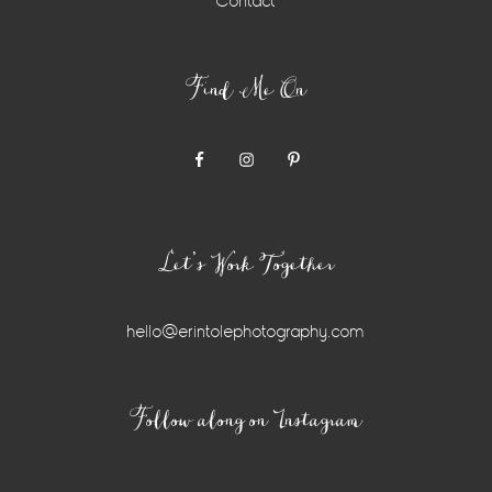
Contact
Find Me On
Let’s Work Together
hello@erintolephotography.com
Instagram
Follow along on Instagram
Widget