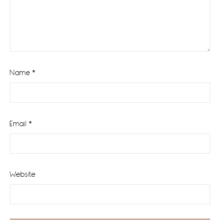
Name
*
Email
*
Website