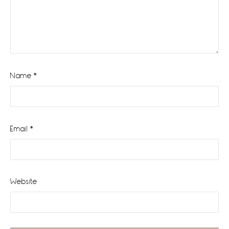
Name
*
Email
*
Website