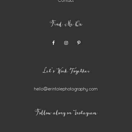
Contact
Find Me On
Let’s Work Together
hello@erintolephotography.com
Instagram
Follow along on Instagram
Widget