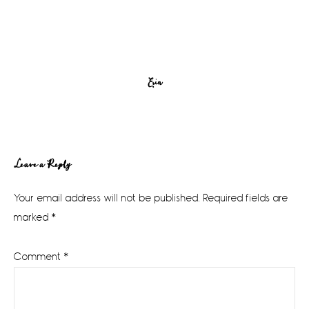
Erin
Reader
Leave a Reply
Interactions
Your email address will not be published.
Required fields are
marked
*
Comment
*