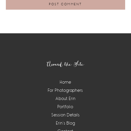
Footer
Around the Site
Home
For Photographers
About Erin
Portfolio
Session Details
Erin’s Blog