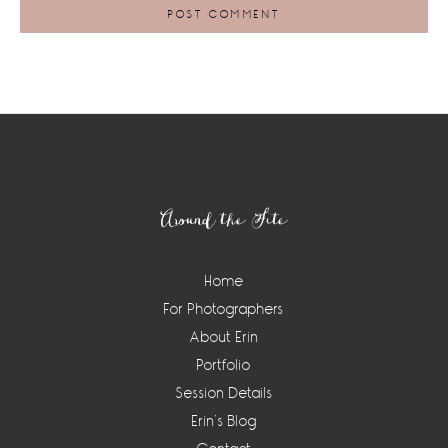
Footer
Around the Site
Home
For Photographers
About Erin
Portfolio
Session Details
Erin’s Blog