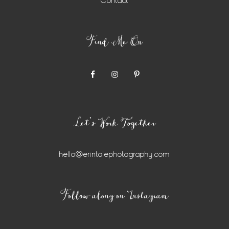
Contact
Find Me On
Let’s Work Together
hello@erintolephotography.com
Instagram
Follow along on Instagram
Widget