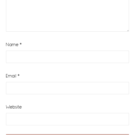
Name
*
Email
*
Website