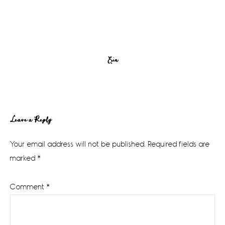
Erin
Reader
Leave a Reply
Interactions
Your email address will not be published.
Required fields are
marked
*
Comment
*