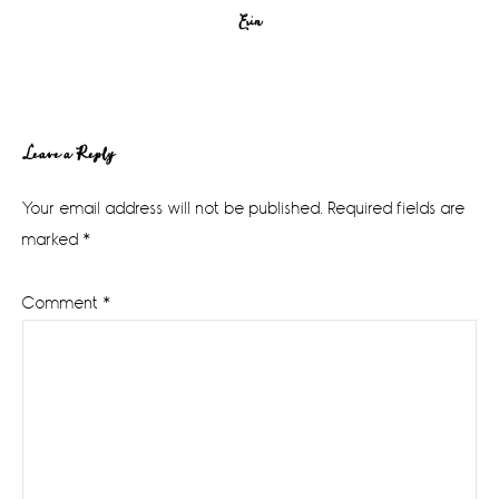
Erin
Reader
Leave a Reply
Interactions
Your email address will not be published.
Required fields are
marked
*
Comment
*