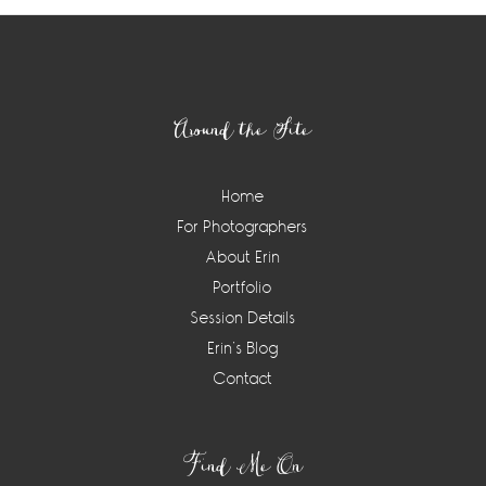
Footer
Around the Site
Home
For Photographers
About Erin
Portfolio
Session Details
Erin’s Blog
Contact
Find Me On