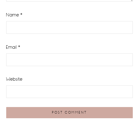
Name
*
Email
*
Website