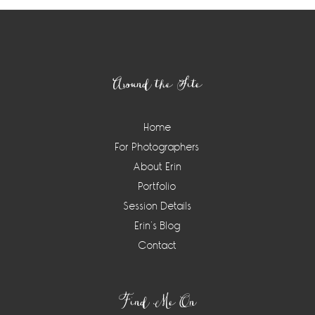
Footer
Around the Site
Home
For Photographers
About Erin
Portfolio
Session Details
Erin’s Blog
Contact
Find Me On