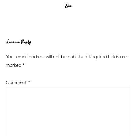
Erin
Reader
Leave a Reply
Interactions
Your email address will not be published.
Required fields are
marked
*
Comment
*