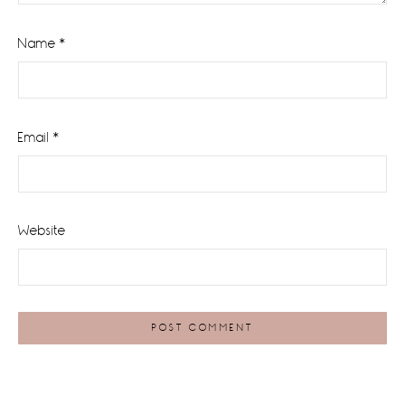
Name
*
Email
*
Website