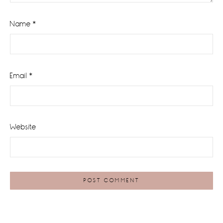
Name
*
Email
*
Website