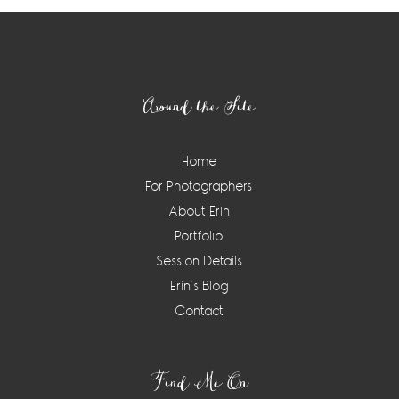
Footer
Around the Site
Home
For Photographers
About Erin
Portfolio
Session Details
Erin’s Blog
Contact
Find Me On