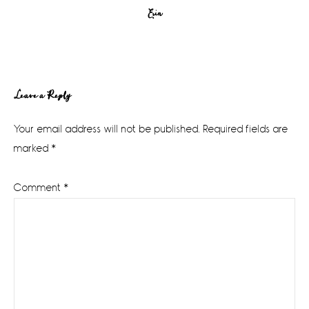
Erin
Reader
Leave a Reply
Interactions
Your email address will not be published.
Required fields are
marked
*
Comment
*