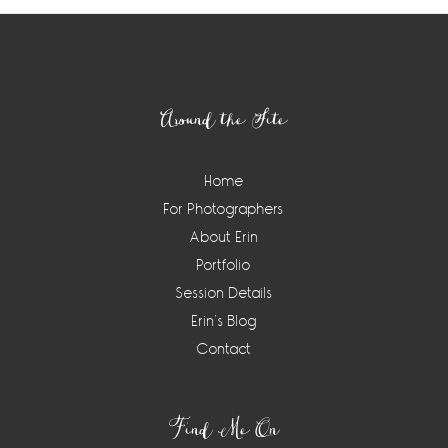
Footer
Around the Site
Home
For Photographers
About Erin
Portfolio
Session Details
Erin’s Blog
Contact
Find Me On