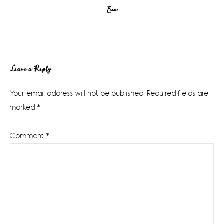
Erin
Reader
Leave a Reply
Interactions
Your email address will not be published.
Required fields are
marked
*
Comment
*