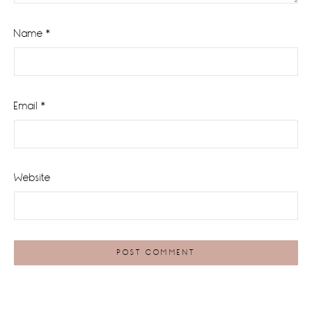
Name
*
Email
*
Website