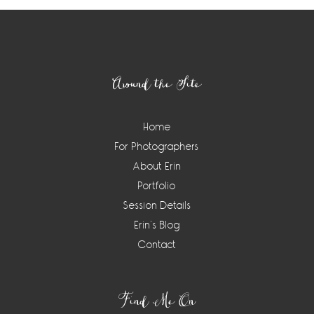
Footer
Around the Site
Home
For Photographers
About Erin
Portfolio
Session Details
Erin’s Blog
Contact
Find Me On