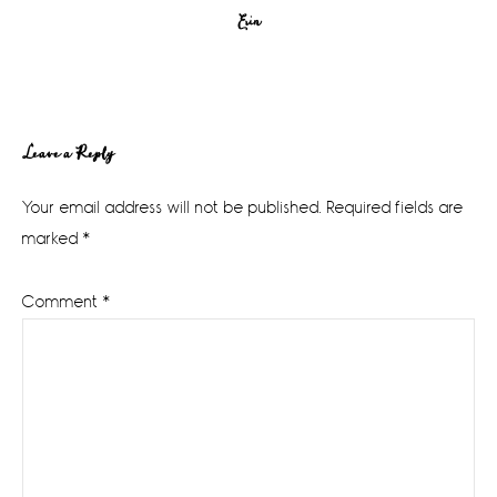
Erin
Reader
Leave a Reply
Interactions
Your email address will not be published.
Required fields are
marked
*
Comment
*