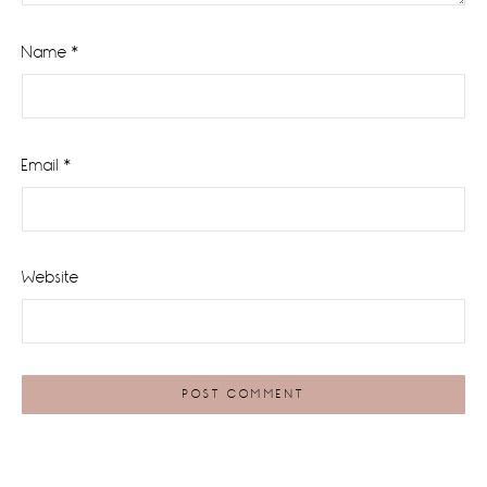
Name
*
Email
*
Website