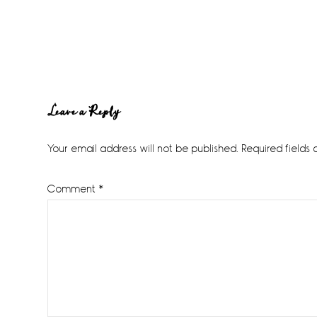
Reader
Leave a Reply
Interactions
Your email address will not be published.
Required fields
Comment
*