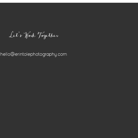
Let’s Work Together
hello@erintolephotography.com