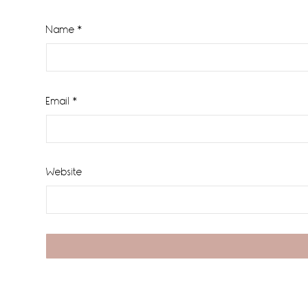
Name
*
Email
*
Website