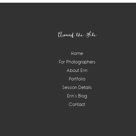
Footer
Around the Site
Home
For Photographers
About Erin
Portfolio
Session Details
Erin’s Blog
Contact
Instagram