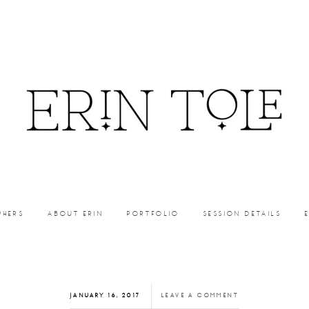
PHERS
ABOUT ERIN
PORTFOLIO
SESSION DETAILS
JANUARY 16, 2017
LEAVE A COMMENT