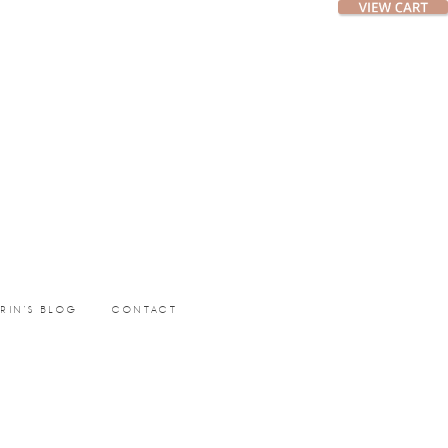
ERIN’S BLOG
CONTACT