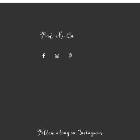
Find Me On
Follow along on Instagram