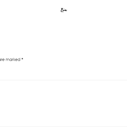
Erin
 are marked
*