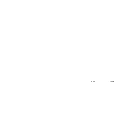
Skip
Skip
to
to
main
footer
content
HOME
FOR PHOTOGRA