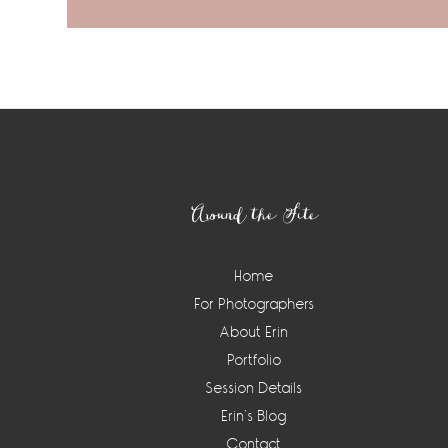
Footer
Around the Site
Home
For Photographers
About Erin
Portfolio
Session Details
Erin’s Blog
Contact