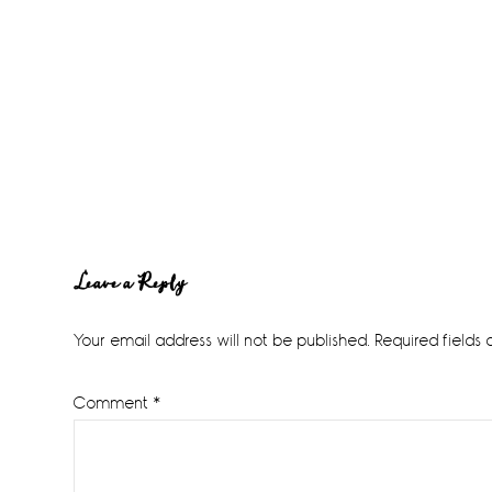
Reader
Leave a Reply
Interactions
Your email address will not be published.
Required fields
Comment
*