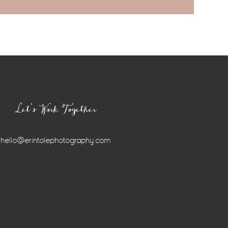
Let’s Work Together
hello@erintolephotography.com