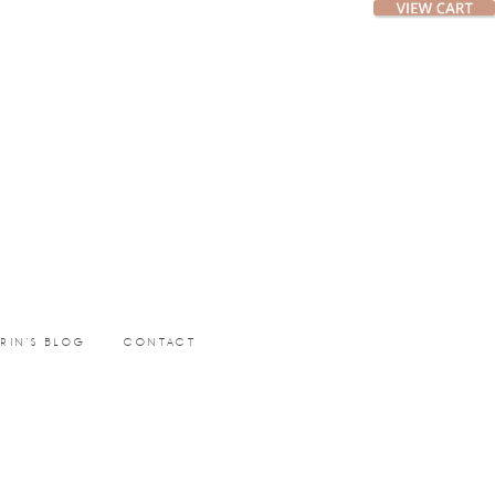
ERIN’S BLOG
CONTACT