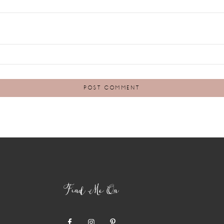
Find Me On