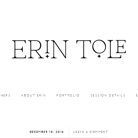
PHERS
ABOUT ERIN
PORTFOLIO
SESSION DETAILS
DECEMBER 10, 2016
LEAVE A COMMENT