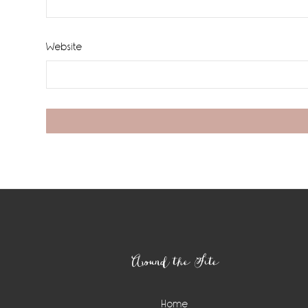
Website
Footer
Around the Site
Home