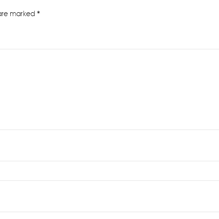
 are marked
*