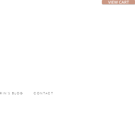
ERIN’S BLOG
CONTACT