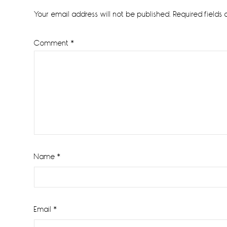
Interactions
Your email address will not be published.
Required fields
Comment
*
Name
*
Email
*