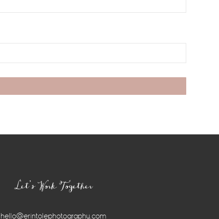
Let’s Work Together
hello@erintolephotography.com