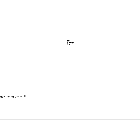
Erin
 are marked
*