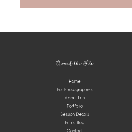
Footer
Around the Site
Home
For Photographers
About Erin
Portfolio
Session Details
Erin’s Blog
Contact