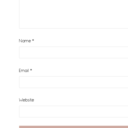
Name
*
Email
*
Website