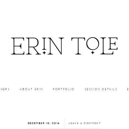
PHERS
ABOUT ERIN
PORTFOLIO
SESSION DETAILS
DECEMBER 10, 2016
LEAVE A COMMENT