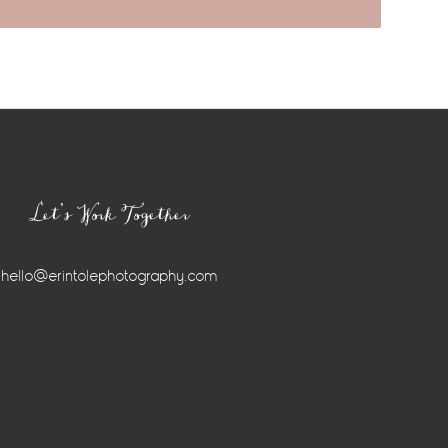
Let’s Work Together
hello@erintolephotography.com