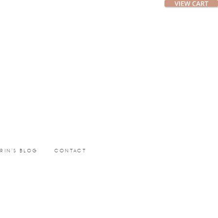
ERIN’S BLOG
CONTACT