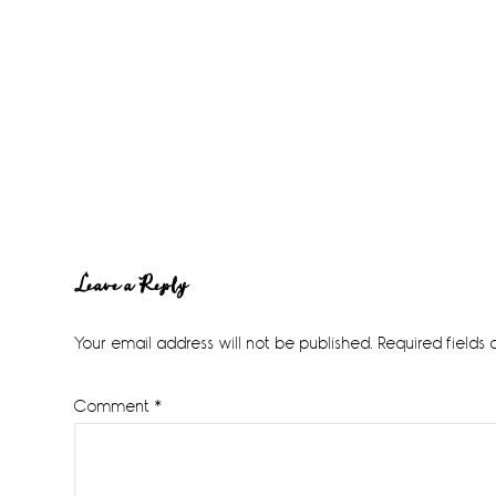
Reader
Leave a Reply
Interactions
Your email address will not be published.
Required fields
Comment
*