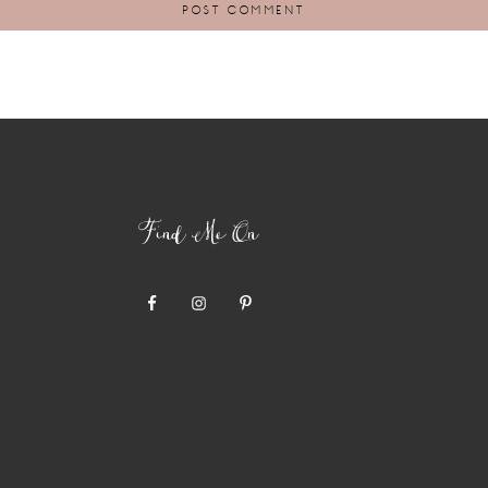
Find Me On