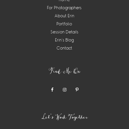
For Photographers
About Erin
Portfolio
Session Details
Erin’s Blog
Contact
Find Me On
Let’s Work Together