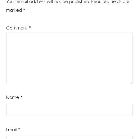
Your email address will not be published.
Required fields are
marked
*
Comment
*
Name
*
Email
*