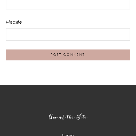
Website
Footer
Around the Site
Home