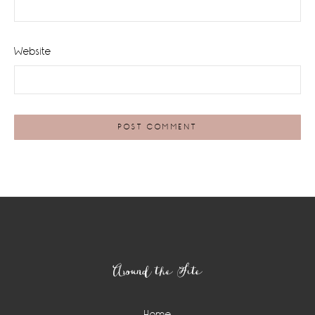
Website
Footer
Around the Site
Home