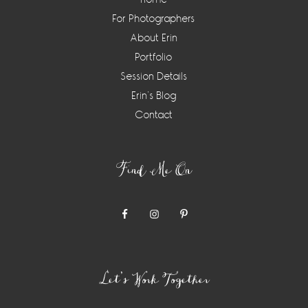
For Photographers
About Erin
Portfolio
Session Details
Erin’s Blog
Contact
Find Me On
Let’s Work Together