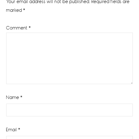
Your email address will not be published.
Required fields are
marked
*
Comment
*
Name
*
Email
*