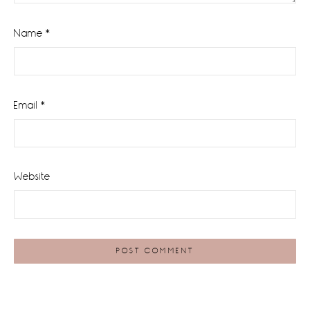
Name
*
Email
*
Website