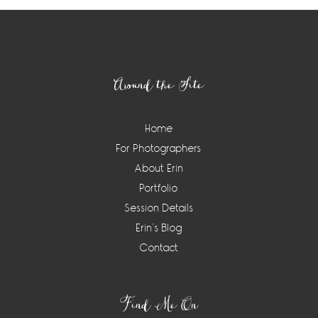
Footer
Around the Site
Home
For Photographers
About Erin
Portfolio
Session Details
Erin’s Blog
Contact
Find Me On