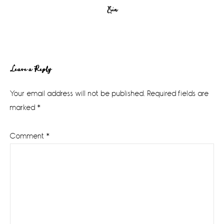
Erin
Reader
Leave a Reply
Interactions
Your email address will not be published.
Required fields are
marked
*
Comment
*